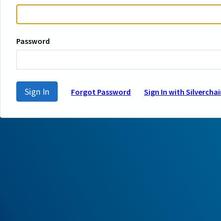
Password
Sign In
Forgot Password
Sign In with Silverchai