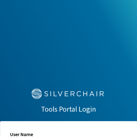
Tools Portal Login
User Name